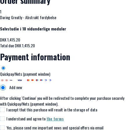
Order summary
1
Daring Greatly - Abstrakt fordybelse
Selvstudie i 10 vidunderlige moduler
DKK
1,415.20
Total due
DKK
1,415.20
Payment information
Quickpay/Nets (payment window)
Add new
After clicking 'Continue' you will be redirected to complete your purchase securely
with Quickpay/Nets (payment window).
I accept that this purchase will result in the storage of data
I understand and agree to
the terms
Yes, please send me important news and special offers via email