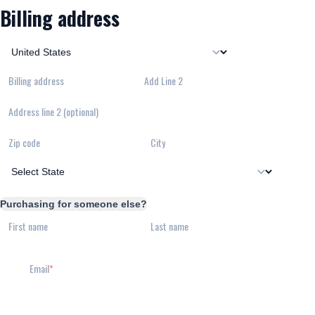
Billing address
Billing address
Add Line 2
Address line 2 (optional)
Zip code
City
Purchasing for someone else?
First name
Last name
Email