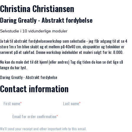
Christina Christiansen
Daring Greatly - Abstrakt fordybelse
Selvstudie i 10 vidunderlige moduler
Ja tak til abstrakt fordybelsesworkshop som selvstudie - jeg får adgang til at se 4
store 1m x 1m blive skabt og et mellem på 40x40 cm, obspunkter og teknikker er
serveret på et sølvfad. Denne workshop indeholder et maleri solgt for kr. 8.000.
Nu kan du male det til dit hjem! (eller andres) Tag dig tiden du kan se det lige så
længe du har lyst.
Daring Greatly - Abstrakt fordybelse
Contact information
First name
Last name
Email for order confirmation
We'll send your receipt and other important info to this email.