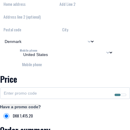
Home address
Add Line 2
Address line 2 (optional)
Postal code
City
Mobile phone
Mobile phone
Price
Have a promo code?
DKK
1,415.20