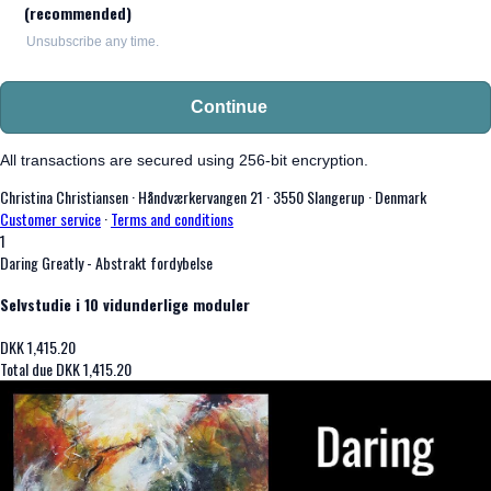
(recommended)
Unsubscribe any time.
Continue
All transactions are secured using 256-bit encryption.
Christina Christiansen
·
Håndværkervangen 21
·
3550 Slangerup
·
Denmark
Customer service
·
Terms and conditions
1
Daring Greatly - Abstrakt fordybelse
Selvstudie i 10 vidunderlige moduler
DKK
1,415.20
Total due
DKK
1,415.20